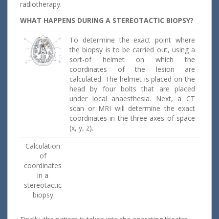
radiotherapy.
WHAT HAPPENS DURING A STEREOTACTIC BIOPSY?
To determine the exact point where
the biopsy is to be carried out, using a
sort-of helmet on which the
coordinates of the lesion are
calculated. The helmet is placed on the
head by four bolts that are placed
under local anaesthesia. Next, a CT
scan or MRI will determine the exact
coordinates in the three axes of space
(x, y, z).
Calculation
of
coordinates
in a
stereotactic
biopsy