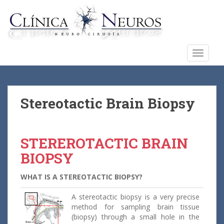
S
k
i
p
t
TOGGLE
o
m
a
i
Stereotactic Brain Biopsy
n
c
o
STEREROTACTIC BRAIN
n
BIOPSY
t
e
WHAT IS A STEREOTACTIC BIOPSY?
n
t
A stereotactic biopsy is a very precise
method for sampling brain tissue
(biopsy) through a small hole in the