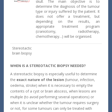
skull. The main objective is to
determine the diagnosis of the tumour
type or injury suffered by the patient. It
does not offer a treatment, but
depending on the results, an
appropriate treatment program
(craniotomy, radiotherapy,
chemotherapy…) will be organised.
Stereotactic
brain biopsy
WHEN IS A STEREOTACTIC BIOPSY NEEDED?
A stereotactic biopsy is especially useful to determine
the
exact nature of the lesion
(tumour, infection,
oedema, stroke) when it is necessary to empty the
contents of a cyst or brain abscess, when lesions are
multiple (to avoid performing several operations) or
when it is unclear whether the tumour requires surgery
or not, for some tumours can only be treated with