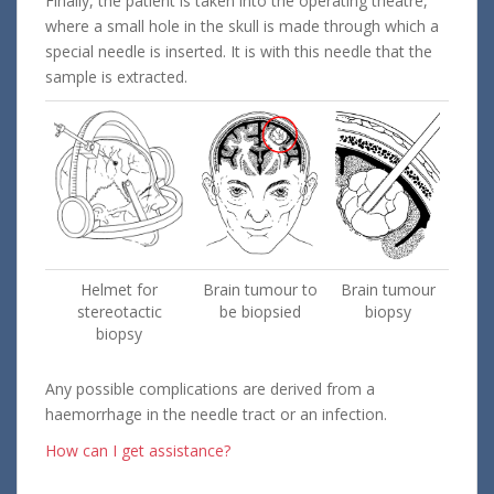
Finally, the patient is taken into the operating theatre,
where a small hole in the skull is made through which a
special needle is inserted. It is with this needle that the
sample is extracted.
Helmet for
Brain tumour to
Brain tumour
stereotactic
be biopsied
biopsy
biopsy
Any possible complications are derived from a
haemorrhage in the needle tract or an infection.
How can I get assistance?