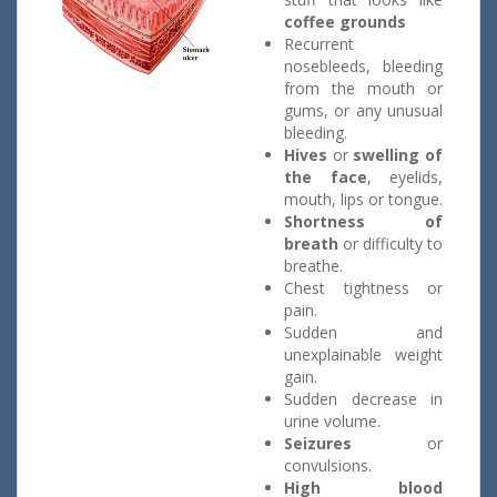
coffee grounds
Recurrent
nosebleeds, bleeding
from the mouth or
gums, or any unusual
bleeding.
Hives
or
swelling of
the face
, eyelids,
mouth, lips or tongue.
Shortness of
breath
or difficulty to
breathe.
Chest tightness or
pain.
Sudden and
unexplainable weight
gain.
Sudden decrease in
urine volume.
Seizures
or
convulsions.
High blood