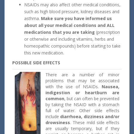
NSAIDs may also affect other medical conditions,
such as high blood pressure, kidney diseases and
asthma.
Make sure you have informed us
about all your medical conditions and ALL
medications that you are taking
(prescription
or otherwise and including vitamins, herbs and
homeopathic compounds) before starting to take
this new medication.
POSSIBLE SIDE EFFECTS
There are a number of minor
problems that may be associated
with the use of NSAIDs.
Nausea,
indigestion or heartburn are
common
, but can often be prevented
by taking the NSAID with a stomach
full of water. Other side effects
include
diarrhoea, dizziness and/or
drowsiness
. These mild side effects
are usually temporary, but if they