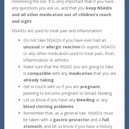
minimising the risk. It is very important that if you have
any questions you ask us, and that you
keep NSAIDs
and all other medication out of children’s reach
and sight
.
NSAIDs are used to treat pain and inflammation:
Do not take NSAIDs if you have ever had an
unusual
or
allergic reaction
to aspirin, NSAIDs
or any other medication used to treat pain, fever,
inflammation or arthritis.
Make sure that the NSAID you are going to take
is
compatible
with any
medication
that you are
already taking
Get in touch with us if you are
pregnant
,
planning to become pregnant or breast-feeding.
Let us know if you have any
bleeding
or any
blood clotting problems
.
Remember that, as a general rule, NSAIDs must
be taken with a
gastric protector
and a
full
stomach
, and let us know if you have a history