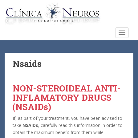
S
k
i
p
t
TOGGLE
o
m
a
i
Nsaids
n
c
o
NON-STEROIDEAL ANTI-
n
INFLAMATORY DRUGS
t
e
(NSAIDs)
n
t
If, as part of your treatment, you have been advised to
take
NSAIDs
, carefully read this information in order to
obtain the maximum benefit from them while