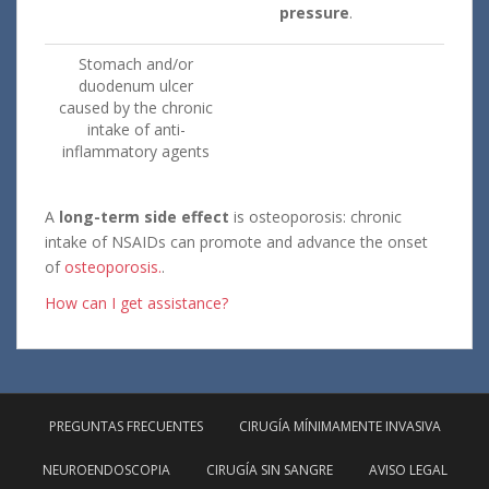
pressure
.
Stomach and/or
duodenum ulcer
caused by the chronic
intake of anti-
inflammatory agents
A
long-term side effect
is osteoporosis: chronic
intake of NSAIDs can promote and advance the onset
of
osteoporosis.
.
How can I get assistance?
PREGUNTAS FRECUENTES
CIRUGÍA MÍNIMAMENTE INVASIVA
NEUROENDOSCOPIA
CIRUGÍA SIN SANGRE
AVISO LEGAL