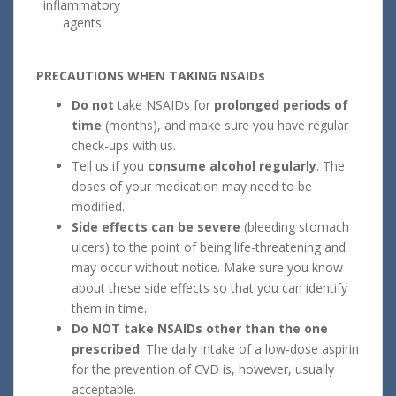
inflammatory
agents
PRECAUTIONS WHEN TAKING NSAIDs
Do not
take NSAIDs for
prolonged periods of
time
(months), and make sure you have regular
check-ups with us.
Tell us if you
consume alcohol regularly
. The
doses of your medication may need to be
modified.
Side effects can be severe
(bleeding stomach
ulcers) to the point of being life-threatening and
may occur without notice. Make sure you know
about these side effects so that you can identify
them in time.
Do NOT take NSAIDs other than the one
prescribed
. The daily intake of a low-dose aspirin
for the prevention of CVD is, however, usually
acceptable.