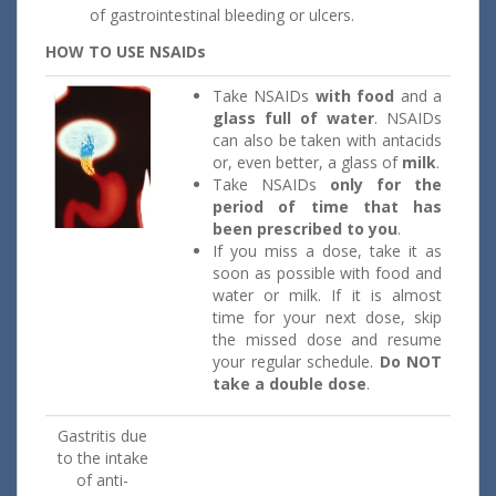
of gastrointestinal bleeding or ulcers.
HOW TO USE NSAIDs
Take NSAIDs
with food
and a
glass full of water
. NSAIDs
can also be taken with antacids
or, even better, a glass of
milk
.
Take NSAIDs
only for the
period of time that has
been
prescribed to you
.
If you miss a dose, take it as
soon as possible with food and
water or milk. If it is almost
time for your next dose, skip
the missed dose and resume
your regular schedule.
Do NOT
take a double dose
.
Gastritis due
to the intake
of anti-