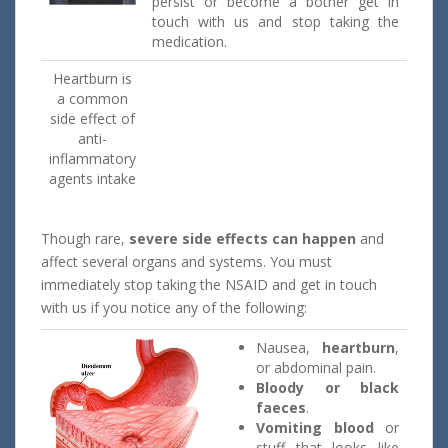
persist or become a bother get in
touch with us and stop taking the
medication.
Heartburn is
a common
side effect of
anti-
inflammatory
agents intake
Though rare,
severe side effects can happen
and
affect several organs and systems. You must
immediately stop taking the NSAID and get in touch
with us if you notice any of the following:
Nausea,
heartburn
,
or abdominal pain.
Bloody or black
faeces
.
Vomiting blood
or
stuff that looks like