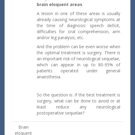
brain eloquent areas
.
A lesion in one of these areas is usually
already causing neurological symptoms at
the time of diagnosis: speech deficit,
difficulties for oral comprehension, arm
and/or leg paralysis, etc.
And the problem can be even worse when
the optimal treatment is surgery. There is
an important risk of neurological sequelae,
which can appear in up to 80-95% of
patients operated under general
anaesthesia.
So the question is: if the best treatment is
surgery, what can be done to avoid or at
least reduce any neurological
postoperative sequelae?
Brain
eloquent