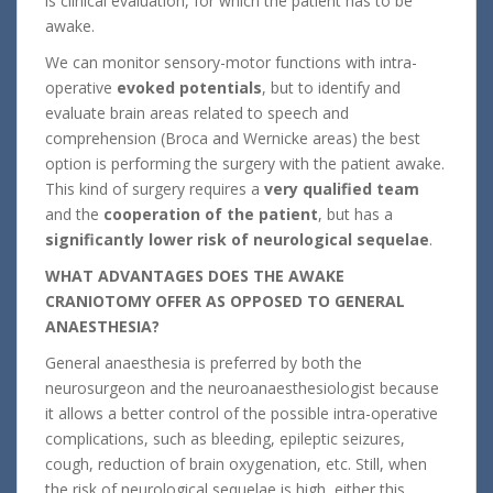
is clinical evaluation, for which the patient has to be
awake.
We can monitor sensory-motor functions with intra-
operative
evoked potentials
, but to identify and
evaluate brain areas related to speech and
comprehension (Broca and Wernicke areas) the best
option is performing the surgery with the patient awake.
This kind of surgery requires a
very qualified team
and the
cooperation of the patient
, but has a
significantly lower risk of neurological sequelae
.
WHAT ADVANTAGES DOES THE AWAKE
CRANIOTOMY OFFER AS OPPOSED TO GENERAL
ANAESTHESIA?
General anaesthesia is preferred by both the
neurosurgeon and the neuroanaesthesiologist because
it allows a better control of the possible intra-operative
complications, such as bleeding, epileptic seizures,
cough, reduction of brain oxygenation, etc. Still, when
the risk of neurological sequelae is high, either this