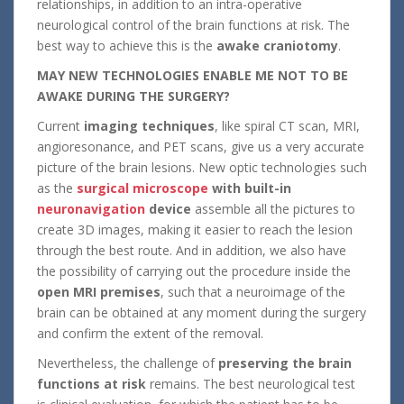
relationships, in addition to an intra-operative
neurological control of the brain functions at risk. The
best way to achieve this is the
awake craniotomy
.
MAY NEW TECHNOLOGIES ENABLE ME NOT TO BE
AWAKE DURING THE SURGERY?
Current
imaging techniques
, like spiral CT scan, MRI,
angioresonance, and PET scans, give us a very accurate
picture of the brain lesions. New optic technologies such
as the
surgical microscope
with built-in
neuronavigation
device
assemble all the pictures to
create 3D images, making it easier to reach the lesion
through the best route. And in addition, we also have
the possibility of carrying out the procedure inside the
open MRI premises
, such that a neuroimage of the
brain can be obtained at any moment during the surgery
and confirm the extent of the removal.
Nevertheless, the challenge of
preserving the brain
functions at risk
remains. The best neurological test