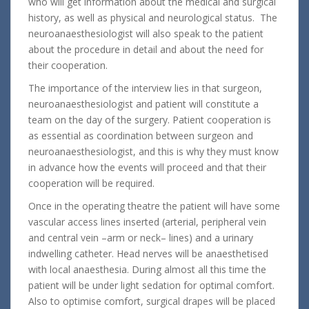
who will get information about the medical and surgical
history, as well as physical and neurological status. The
neuroanaesthesiologist will also speak to the patient
about the procedure in detail and about the need for
their cooperation.
The importance of the interview lies in that surgeon,
neuroanaesthesiologist and patient will constitute a
team on the day of the surgery. Patient cooperation is
as essential as coordination between surgeon and
neuroanaesthesiologist, and this is why they must know
in advance how the events will proceed and that their
cooperation will be required.
Once in the operating theatre the patient will have some
vascular access lines inserted (arterial, peripheral vein
and central vein –arm or neck– lines) and a urinary
indwelling catheter. Head nerves will be anaesthetised
with local anaesthesia. During almost all this time the
patient will be under light sedation for optimal comfort.
Also to optimise comfort, surgical drapes will be placed