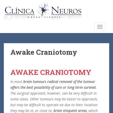
S
k
i
p
t
TOGGLE
o
m
a
i
Awake Craniotomy
n
c
o
AWAKE CRANIOTOMY
n
t
In most
brain tumours radical removal of the tumour
e
offers the best possibility of cure or long term survival
.
n
The surgical approach, however, can be very difficult in
t
some cases. Other tumours may be easier to approach,
but may be difficult to operate on due to their location:
they may be in, or close to,
brain eloquent areas
, which