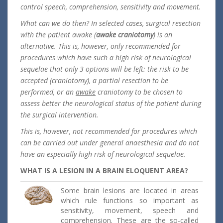
control speech, comprehension, sensitivity and movement.
What can we do then? In selected cases, surgical resection
with the patient awake (
awake craniotomy
) is an
alternative. This is, however, only recommended for
procedures which have such a high risk of neurological
sequelae that only 3 options will be left: the risk to be
accepted (craniotomy), a partial resection to be
performed, or an
awake
craniotomy to be chosen to
assess better the neurological status of the patient during
the surgical intervention.
This is, however, not recommended for procedures which
can be carried out under general anaesthesia and do not
have an especially high risk of neurological sequelae.
WHAT IS A LESION IN A BRAIN ELOQUENT AREA?
Some brain lesions are located in areas
which rule functions so important as
sensitivity, movement, speech and
comprehension. These are the so-called