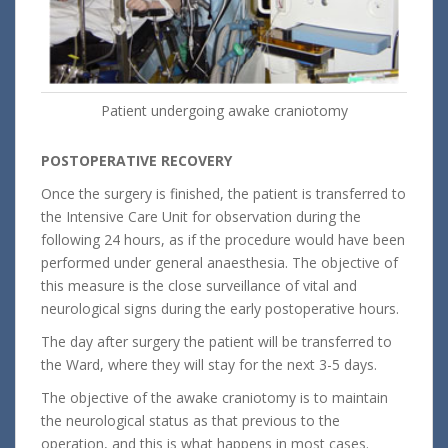
Patient undergoing awake craniotomy
POSTOPERATIVE RECOVERY
Once the surgery is finished, the patient is transferred to
the Intensive Care Unit for observation during the
following 24 hours, as if the procedure would have been
performed under general anaesthesia. The objective of
this measure is the close surveillance of vital and
neurological signs during the early postoperative hours.
The day after surgery the patient will be transferred to
the Ward, where they will stay for the next 3-5 days.
The objective of the awake craniotomy is to maintain
the neurological status as that previous to the
operation, and this is what happens in most cases.