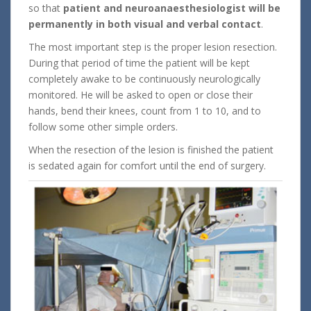
so that
patient and neuroanaesthesiologist will be
permanently in both visual and verbal contact
.
The most important step is the proper lesion resection.
During that period of time the patient will be kept
completely awake to be continuously neurologically
monitored. He will be asked to open or close their
hands, bend their knees, count from 1 to 10, and to
follow some other simple orders.
When the resection of the lesion is finished the patient
is sedated again for comfort until the end of surgery.