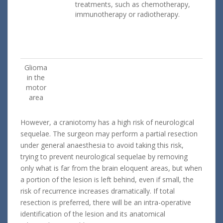
treatments, such as chemotherapy,
immunotherapy or radiotherapy.
Glioma
in the
motor
area
However, a craniotomy has a high risk of neurological
sequelae. The surgeon may perform a partial resection
under general anaesthesia to avoid taking this risk,
trying to prevent neurological sequelae by removing
only what is far from the brain eloquent areas, but when
a portion of the lesion is left behind, even if small, the
risk of recurrence increases dramatically. If total
resection is preferred, there will be an intra-operative
identification of the lesion and its anatomical