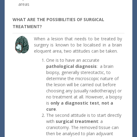
areas
WHAT ARE THE POSSIBILITIES OF SURGICAL
TREATMENT?
When a lesion that needs to be treated by
surgery is known to be localised in a brain
eloquent area, two attitudes can be taken.
One is to have an accurate
pathological diagnosis
: a brain
biopsy, generally stereotactic, to
determine the microscopic nature of
the lesion will be carried out before
choosing any (usually radiotherapy) or
no treatment at all. However, a biopsy
is
only a diagnostic test
,
not a
cure
.
The second attitude is to start directly
with
surgical treatment
: a
craniotomy. The removed tissue can
then be analysed to plan adjuvant