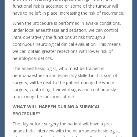
functional risk is accepted or some of the tumour will
have to be left in place, increasing the risk of recurrence.
When the procedure is performed in awake conditions,
under local anaesthesia and sedation, we can control
intra-operatively the functions at risk through a
continuous neurological clinical evaluation. This means
we can obtain greater resections with lower risk of
neurological deficits.
The anaesthesiologist, who must be trained in
neuroanaesthesia and especially skilled in this sort of
surgery, will be next to the patient during the whole
surgery, controlling their vital signs and continuously
monitoring the functions at risk.
WHAT WILL HAPPEN DURING A SURGICAL
PROCEDURE
?
The day before surgery the patient will have a pre-
anaesthetic interview with the neuroanaesthesiologist,