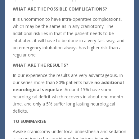
WHAT ARE THE POSSIBLE COMPLICATIONS?
It is uncommon to have intra-operative complications,
which may be the same as in any craniotomy. The
additional risk lies in that if the patient needs to be
intubated, it will have to be done in a very fast way, and
an emergency intubation always has higher risk than a
regular one.
WHAT ARE THE RESULTS?
In our experience the results are very advantageous. In
our series more than 80% patients have
no additional
neurological sequelae
. Around 15% have some
neurological deficit which recovers in about one month
time, and only a 5% suffer long lasting neurological
deficits.
TO SUMMARISE
Awake craniotomy under local anaesthesia and sedation
is an option to be considered for lesions in brain