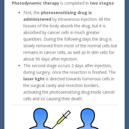
Photodynamic therapy
is completed in
two
stages
:
First, the
photosensitising drug is
administered
by intravenous injection. All the
tissues of the body absorb the drug, but it is
absorbed by cancer cells in much greater
quantities. During the following days the drug is
slowly removed from most of the normal cells but
remains in cancer cells, as well as in skin cells for
about 90 days after injection.
The second stage occurs 2 days after injection,
during surgery, once the resection is finished. The
laser light
is directed towards tumorous cells in
the surgical cavity and resection borders,
activating the photosensitising drug inside cancer
cells and so causing their death.