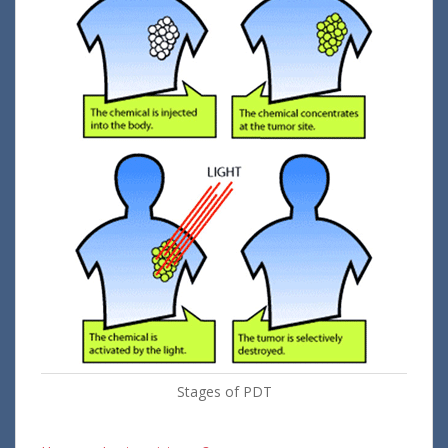
Stages of PDT