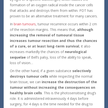
formation of an oxygen radical inside the cancer cells
that attacks and destroys them from within. PDT has
proven to be an alternative treatment for many cancers.
In
brain tumours
, tumour recurrence occurs within 2 cm
of the resection margins. This means that,
although
increasing the removal of tumoural tissue
increases tumour resection and thus the chances
of a cure, or at least long-term survival
, it also
increases markedly the chances of
neurological
sequelae
of Bell’s palsy, loss of the ability to speak,
loss of vision…
On the other hand, if a given substance
selectively
destroys tumour cells
while respecting the normal
brain tissue, we can
increase the destruction of the
tumour without increasing the consequences on
healthy brain cells
. This is the photosensitising drug’s
role. It is administered intravenously 4 days before
surgery, for 4 days is the time needed for the drug to