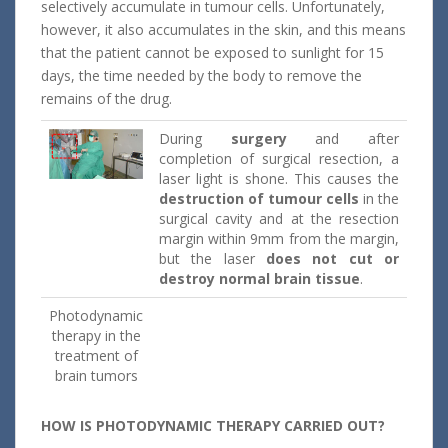
selectively accumulate in tumour cells. Unfortunately,
however, it also accumulates in the skin, and this means
that the patient cannot be exposed to sunlight for 15
days, the time needed by the body to remove the
remains of the drug.
During
surgery
and after
completion of surgical resection, a
laser light is shone. This causes the
destruction of tumour cells
in the
surgical cavity and at the resection
margin within 9mm from the margin,
but the laser
does not cut
or
destroy normal brain tissue
.
Photodynamic
therapy in the
treatment of
brain tumors
HOW IS PHOTODYNAMIC THERAPY CARRIED OUT?