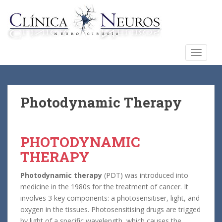
S
k
i
p
t
TOGGLE
o
m
a
i
Photodynamic Therapy
n
c
o
PHOTODYNAMIC
n
THERAPY
t
e
Photodynamic therapy
(PDT) was introduced into
n
medicine in the 1980s for the treatment of cancer. It
t
involves 3 key components: a photosensitiser, light, and
oxygen in the tissues. Photosensitising drugs are trigged
by light of a specific wavelength, which causes the