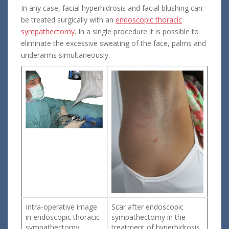
In any case, facial hyperhidrosis and facial blushing can
be treated surgically with an
endoscopic thoracic
sympathectomy
. In a single procedure it is possible to
eliminate the excessive sweating of the face, palms and
underarms simultaneously.
Intra-operative image
Scar after endoscopic
in endoscopic thoracic
sympathectomy in the
sympathectomy
treatment of hyperhidrosis