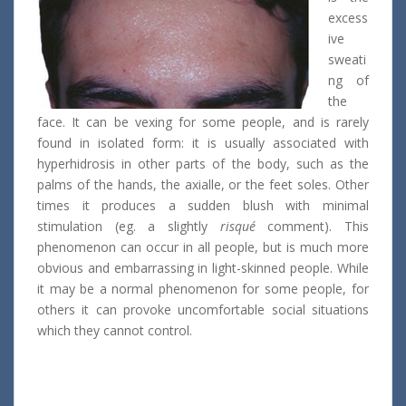
excess
ive
sweati
ng of
the
face. It can be vexing for some people, and is rarely
found in isolated form: it is usually associated with
hyperhidrosis in other parts of the body, such as the
palms of the hands, the axialle, or the feet soles. Other
times it produces a sudden blush with minimal
stimulation (eg. a slightly
risqué
comment). This
phenomenon can occur in all people, but is much more
obvious and embarrassing in light-skinned people. While
it may be a normal phenomenon for some people, for
others it can provoke uncomfortable social situations
which they cannot control.