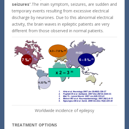
seizures
”.The main symptom, seizures, are sudden and
temporary events resulting from excessive electrical
discharge by neurones. Due to this abnormal electrical
activity, the brain waves in epileptic patients are very
different from those observed in normal patients.
Worldwide incidence of epilepsy
TREATMENT OPTIONS