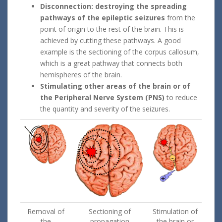
Disconnection: destroying the spreading
pathways of the epileptic seizures
from the
point of origin to the rest of the brain. This is
achieved by cutting these pathways. A good
example is the sectioning of the corpus callosum,
which is a great pathway that connects both
hemispheres of the brain.
Stimulating other areas of the brain or of
the Peripheral Nerve System (PNS)
to reduce
the quantity and severity of the seizures.
Removal of
Sectioning of
Stimulation of
the
propagation
the brain or