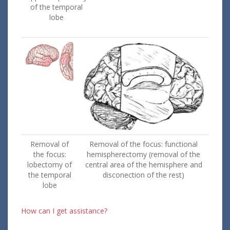
of the temporal
lobe
Removal of
Removal of the focus: functional
the focus:
hemispherectomy (removal of the
lobectomy of
central area of the hemisphere and
the temporal
disconection of the rest)
lobe
How can I get assistance?