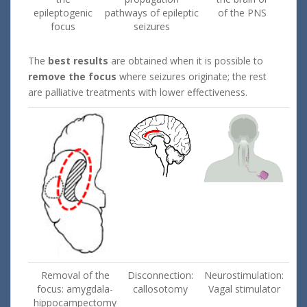
epileptogenic
pathways of epileptic
of the PNS
focus
seizures
The
best results
are obtained when it is possible to
remove the focus
where seizures originate; the rest
are palliative treatments with lower effectiveness.
Removal of the
Disconnection:
Neurostimulation:
focus: amygdala-
callosotomy
Vagal stimulator
hippocampectomy