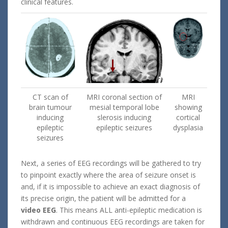
clinical features.
CT scan of
MRI coronal section of
MRI
brain tumour
mesial temporal lobe
showing
inducing
slerosis inducing
cortical
epileptic
epileptic seizures
dysplasia
seizures
Next, a series of EEG recordings will be gathered to try
to pinpoint exactly where the area of seizure onset is
and, if it is impossible to achieve an exact diagnosis of
its precise origin, the patient will be admitted for a
video EEG
. This means ALL anti-epileptic medication is
withdrawn and continuous EEG recordings are taken for