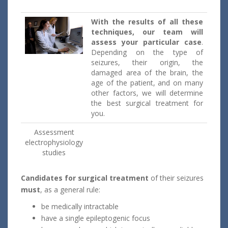
With the results of all these
techniques, our team will
assess your particular case
.
Depending on the type of
seizures, their origin, the
damaged area of the brain, the
age of the patient, and on many
other factors, we will determine
the best surgical treatment for
you.
Assessment
electrophysiology
studies
Candidates
for surgical treatment
of their seizures
must
, as a general rule:
be medically intractable
have a single epileptogenic focus