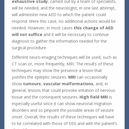
exhaustive study
, carried out by a team of specialists,
will be needed, and the neurologist, in one last attempt,
will administer new AED to which the patient could
respond. Were this case, no additional actions would be
needed. However, in most cases
this change of AED
will not suffice
and it will be necessary to continue
diagnosis to gather the information needed for the
surgical procedure.
Different neuro-imaging techniques will be used, such as
CT scan or, more frequently, MRI. The results of these
techniques may show the presence a lesion that
justifies the epileptic seizures.
MRI
can occasionally
show
tumours
,
vascular malformations
, and, in
general, lesions that could provoke irritation of nervous
tissue and the consequent seizures.
High field MRI
is
especially useful since it can show neuronal migration
disorders and so pinpoint the possible areas of seizure
onset. Overall, the results of these techniques will have
to be correlated with those of EEG and with the patient’s