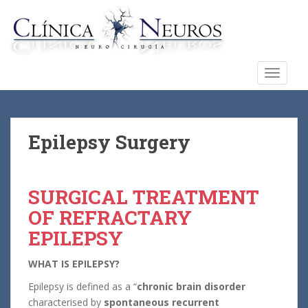
S
k
i
p
t
TOGGLE
o
m
a
i
Epilepsy Surgery
n
c
o
SURGICAL TREATMENT
n
OF REFRACTARY
t
e
EPILEPSY
n
t
WHAT IS EPILEPSY?
Epilepsy is defined as a “
chronic brain disorder
characterised by
spontaneous recurrent