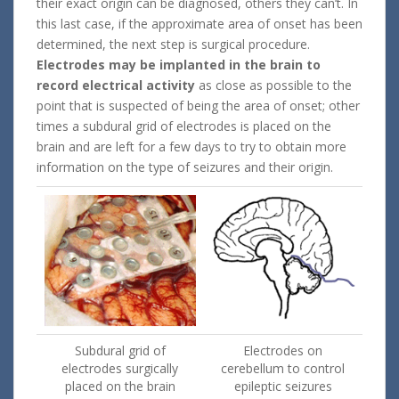
their exact origin can be diagnosed, others they can’t. In
this last case, if the approximate area of onset has been
determined, the next step is surgical procedure.
Electrodes may be implanted in the brain to
record electrical activity
as close as possible to the
point that is suspected of being the area of onset; other
times a subdural grid of electrodes is placed on the
brain and are left for a few days to try to obtain more
information on the type of seizures and their origin.
Subdural grid of
Electrodes on
electrodes surgically
cerebellum to control
placed on the brain
epileptic seizures