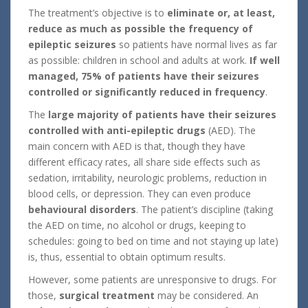
The treatment’s objective is to
eliminate or, at least,
reduce as much as possible the frequency of
epileptic seizures
so patients have normal lives as far
as possible: children in school and adults at work.
If well
managed, 75% of patients have their seizures
controlled or significantly reduced in frequency
.
The
large majority of patients have their seizures
controlled with anti-epileptic drugs
(AED). The
main concern with AED is that, though they have
different efficacy rates, all share side effects such as
sedation, irritability, neurologic problems, reduction in
blood cells, or depression. They can even produce
behavioural disorders
. The patient’s discipline (taking
the AED on time, no alcohol or drugs, keeping to
schedules: going to bed on time and not staying up late)
is, thus, essential to obtain optimum results.
However, some patients are unresponsive to drugs. For
those,
surgical treatment
may be considered. An