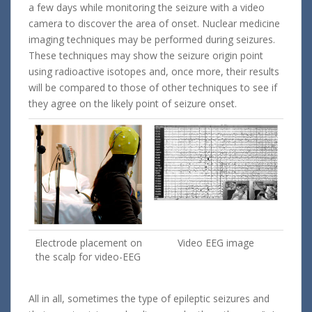
a few days while monitoring the seizure with a video
camera to discover the area of onset. Nuclear medicine
imaging techniques may be performed during seizures.
These techniques may show the seizure origin point
using radioactive isotopes and, once more, their results
will be compared to those of other techniques to see if
they agree on the likely point of seizure onset.
Electrode placement on
Video EEG image
the scalp for video-EEG
All in all, sometimes the type of epileptic seizures and