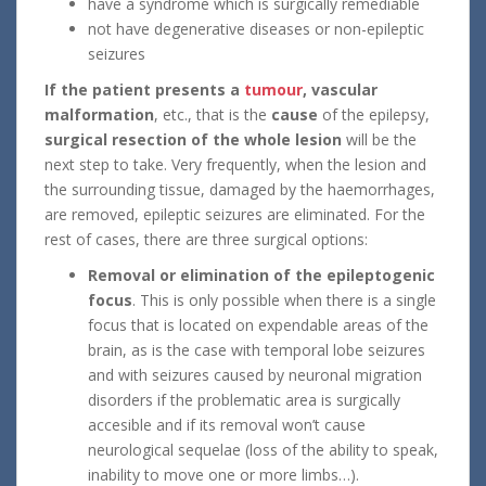
have a syndrome which is surgically remediable
not have degenerative diseases or non-epileptic
seizures
If the patient presents a
tumour
,
vascular
malformation
, etc., that is the
cause
of the epilepsy,
surgical resection of the whole lesion
will be the
next step to take. Very frequently, when the lesion and
the surrounding tissue, damaged by the haemorrhages,
are removed, epileptic seizures are eliminated. For the
rest of cases, there are three surgical options:
Removal or elimination of the epileptogenic
focus
. This is only possible when there is a single
focus that is located on expendable areas of the
brain, as is the case with temporal lobe seizures
and with seizures caused by neuronal migration
disorders if the problematic area is surgically
accesible and if its removal won’t cause
neurological sequelae (loss of the ability to speak,
inability to move one or more limbs…).